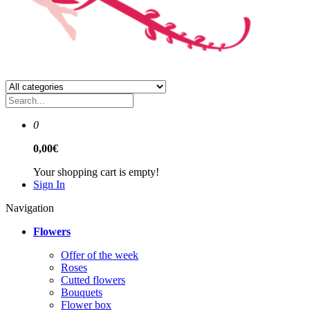
0
0,00€
Your shopping cart is empty!
Sign In
Navigation
Flowers
Offer of the week
Roses
Сutted flowers
Bouquets
Flower box