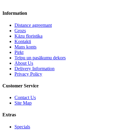
Information
Distance agreemant
Grozs
Kāzu floristika
Kontakti
Mans konts
Pirkt
Telpu un pasākumu dekors
About Us
Delivery Information
Privacy Policy
Customer Service
Contact Us
Site Map
Extras
Specials