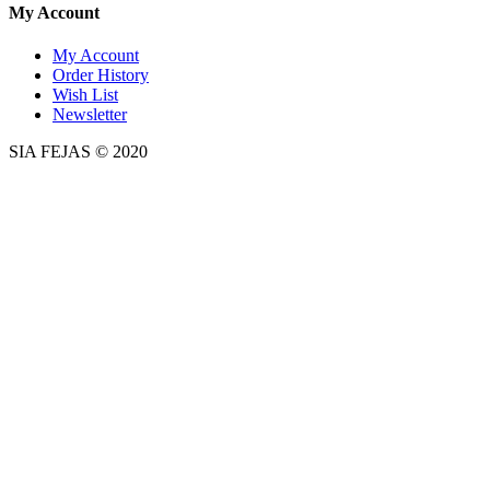
My Account
My Account
Order History
Wish List
Newsletter
SIA FEJAS © 2020