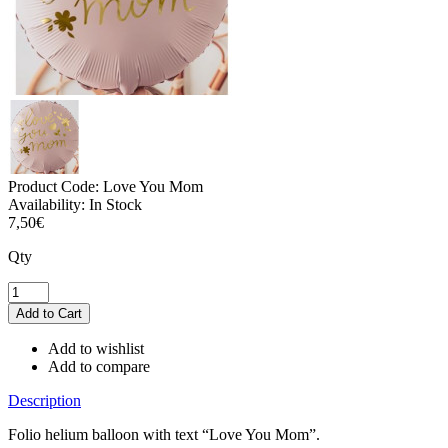
Product Code:
Love You Mom
Availability:
In Stock
7,50€
Qty
Add to wishlist
Add to compare
Description
Folio helium balloon with text “Love You Mom”.