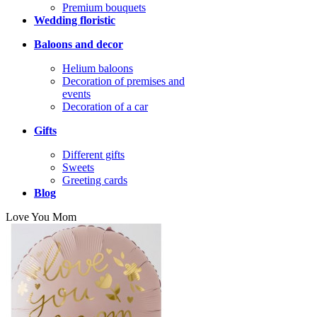
Premium bouquets
Wedding floristic
Baloons and decor
Helium baloons
Decoration of premises and
events
Decoration of a car
Gifts
Different gifts
Sweets
Greeting cards
Blog
Love You Mom