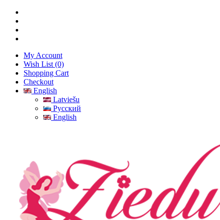
My Account
Wish List (0)
Shopping Cart
Checkout
English
Latviešu
Русский
English