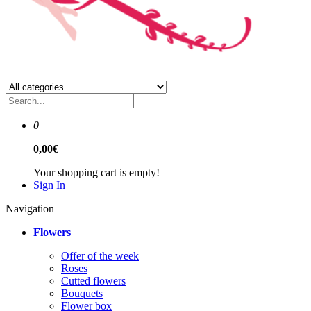
0
0,00€
Your shopping cart is empty!
Sign In
Navigation
Flowers
Offer of the week
Roses
Сutted flowers
Bouquets
Flower box