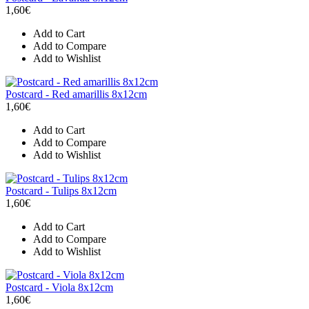
1,60€
Add to Cart
Add to Compare
Add to Wishlist
Postcard - Red amarillis 8x12cm
1,60€
Add to Cart
Add to Compare
Add to Wishlist
Postcard - Tulips 8x12cm
1,60€
Add to Cart
Add to Compare
Add to Wishlist
Postcard - Viola 8x12cm
1,60€