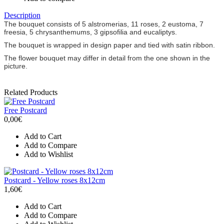
Description
The bouquet consists of 5 alstromerias, 11 roses, 2 eustoma, 7
freesia, 5 chrysanthemums, 3 gipsofilia and eucaliptys.
The bouquet is wrapped in design paper and tied with satin ribbon.
The flower bouquet may differ in detail from the one shown in the
picture.
Related Products
Free Postcard
0,00€
Add to Cart
Add to Compare
Add to Wishlist
Postcard - Yellow roses 8x12cm
1,60€
Add to Cart
Add to Compare