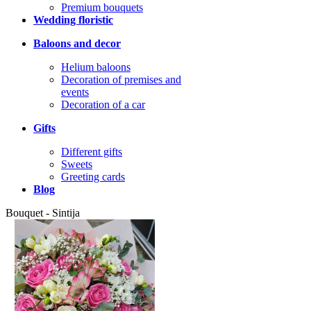
Premium bouquets
Wedding floristic
Baloons and decor
Helium baloons
Decoration of premises and
events
Decoration of a car
Gifts
Different gifts
Sweets
Greeting cards
Blog
Bouquet - Sintija