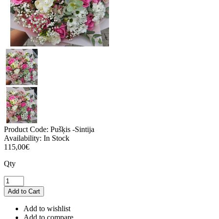
Product Code:
Pušķis -Sintija
Availability:
In Stock
115,00€
Qty
Add to wishlist
Add to compare