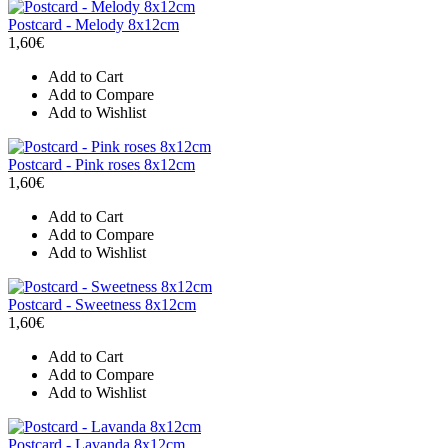
Postcard - Melody 8x12cm
1,60€
Add to Cart
Add to Compare
Add to Wishlist
Postcard - Pink roses 8x12cm
1,60€
Add to Cart
Add to Compare
Add to Wishlist
Postcard - Sweetness 8x12cm
1,60€
Add to Cart
Add to Compare
Add to Wishlist
Postcard - Lavanda 8x12cm