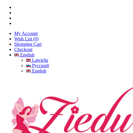
My Account
Wish List (0)
Shopping Cart
Checkout
English
Latviešu
Русский
English