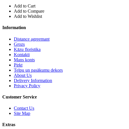
Add to Cart
Add to Compare
Add to Wishlist
Information
Distance agreemant
Grozs
Kāzu floristika
Kontakti
Mans konts
Pirkt
Telpu un pasākumu dekors
About Us
Delivery Information
Privacy Policy
Customer Service
Contact Us
Site Map
Extras