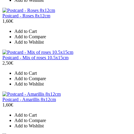
Add to Wishlist
Postcard - Roses 8x12cm
1,60€
Add to Cart
Add to Compare
Add to Wishlist
Postcard - Mix of roses 10.5x15cm
2,50€
Add to Cart
Add to Compare
Add to Wishlist
Postcard - Amarillis 8x12cm
1,60€
Add to Cart
Add to Compare
Add to Wishlist