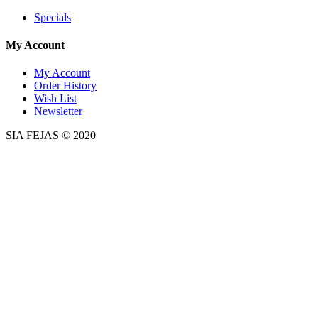
Specials
My Account
My Account
Order History
Wish List
Newsletter
SIA FEJAS © 2020