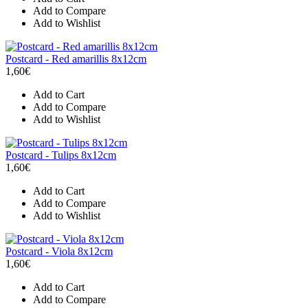
Add to Compare
Add to Wishlist
Postcard - Red amarillis 8x12cm
1,60€
Add to Cart
Add to Compare
Add to Wishlist
Postcard - Tulips 8x12cm
1,60€
Add to Cart
Add to Compare
Add to Wishlist
Postcard - Viola 8x12cm
1,60€
Add to Cart
Add to Compare