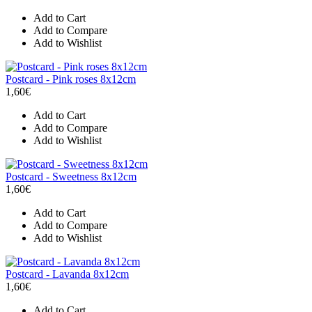
Add to Cart
Add to Compare
Add to Wishlist
Postcard - Pink roses 8x12cm
1,60€
Add to Cart
Add to Compare
Add to Wishlist
Postcard - Sweetness 8x12cm
1,60€
Add to Cart
Add to Compare
Add to Wishlist
Postcard - Lavanda 8x12cm
1,60€
Add to Cart