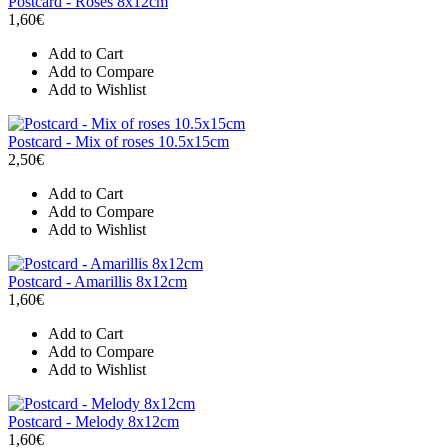
Postcard - Roses 8x12cm
1,60€
Add to Cart
Add to Compare
Add to Wishlist
Postcard - Mix of roses 10.5x15cm
2,50€
Add to Cart
Add to Compare
Add to Wishlist
Postcard - Amarillis 8x12cm
1,60€
Add to Cart
Add to Compare
Add to Wishlist
Postcard - Melody 8x12cm
1,60€