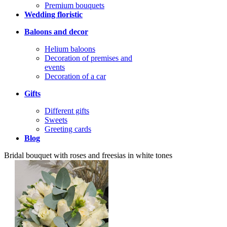
Premium bouquets
Wedding floristic
Baloons and decor
Helium baloons
Decoration of premises and
events
Decoration of a car
Gifts
Different gifts
Sweets
Greeting cards
Blog
Bridal bouquet with roses and freesias in white tones