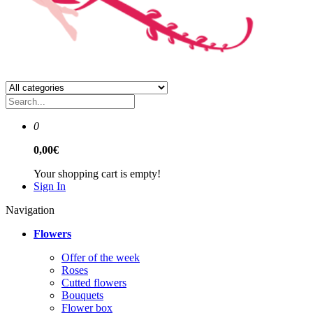
0
0,00€
Your shopping cart is empty!
Sign In
Navigation
Flowers
Offer of the week
Roses
Сutted flowers
Bouquets
Flower box