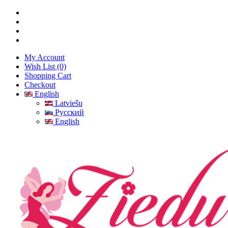
My Account
Wish List (0)
Shopping Cart
Checkout
English
Latviešu
Русский
English