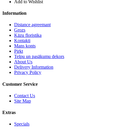
Add to Wishlist
Information
Distance agreemant
Grozs
Kāzu floristika
Kontakti
Mans konts
Pirkt
Telpu un pasākumu dekors
About Us
Delivery Information
Privacy Policy
Customer Service
Contact Us
Site Map
Extras
Specials