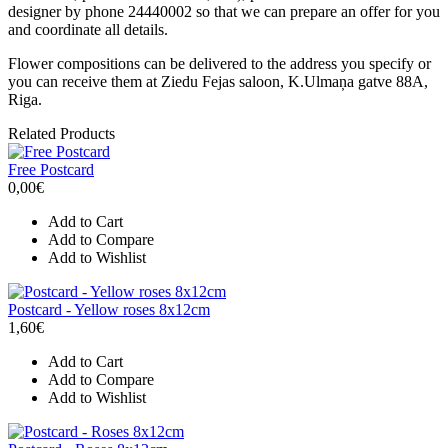
designer by phone 24440002 so that we can prepare an offer for you
and coordinate all details.
Flower compositions can be delivered to the address you specify or
you can receive them at Ziedu Fejas saloon, K.Ulmaņa gatve 88A,
Riga.
Related Products
Free Postcard
0,00€
Add to Cart
Add to Compare
Add to Wishlist
Postcard - Yellow roses 8x12cm
1,60€
Add to Cart
Add to Compare
Add to Wishlist