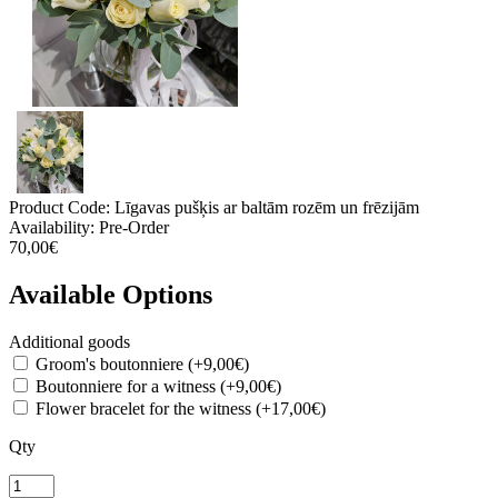
Product Code:
Līgavas pušķis ar baltām rozēm un frēzijām
Availability:
Pre-Order
70,00€
Available Options
Additional goods
Groom's boutonniere (+9,00€)
Boutonniere for a witness (+9,00€)
Flower bracelet for the witness (+17,00€)
Qty