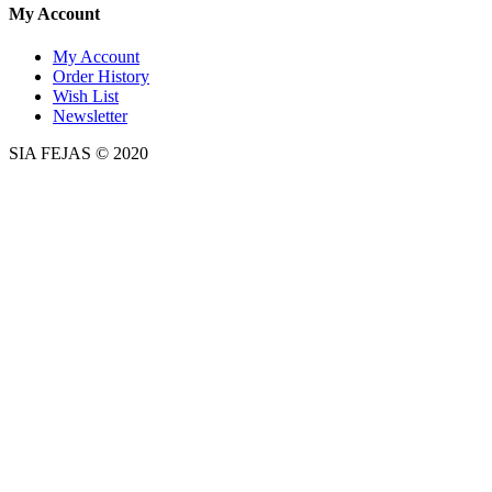
My Account
My Account
Order History
Wish List
Newsletter
SIA FEJAS © 2020