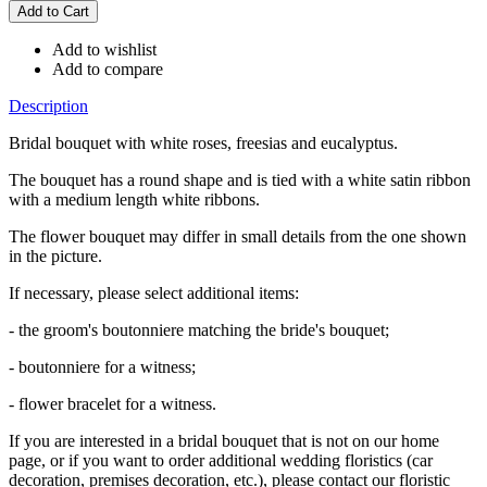
Add to wishlist
Add to compare
Description
Bridal bouquet with white roses, freesias and eucalyptus.
The bouquet has a round shape and is tied with a white satin ribbon
with a medium length white ribbons.
The flower bouquet may differ in small details from the one shown
in the picture.
If necessary, please select additional items:
- the groom's boutonniere matching the bride's bouquet;
- boutonniere for a witness;
- flower bracelet for a witness.
If you are interested in a bridal bouquet that is not on our home
page, or if you want to order additional wedding floristics (car
decoration, premises decoration, etc.), please contact our floristic