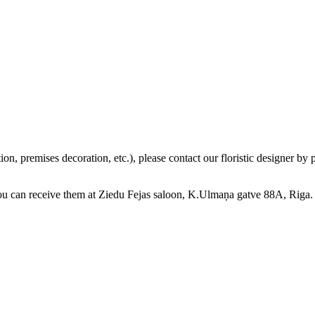
tion, premises decoration, etc.), please contact our floristic designer 
you can receive them at Ziedu Fejas saloon, K.Ulmaņa gatve 88A, Riga.