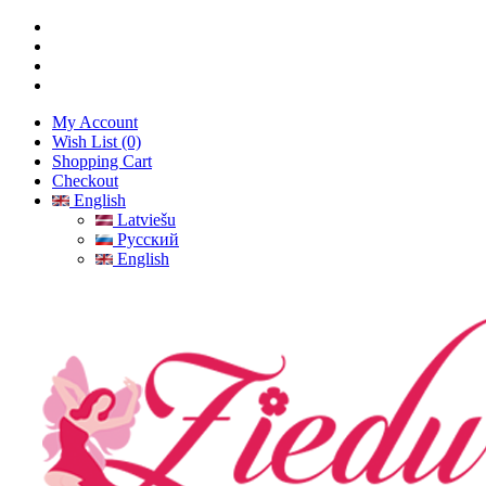
My Account
Wish List (0)
Shopping Cart
Checkout
English
Latviešu
Русский
English