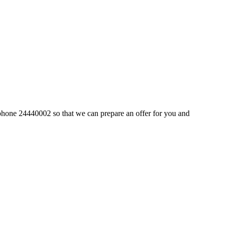
by phone 24440002 so that we can prepare an offer for you and