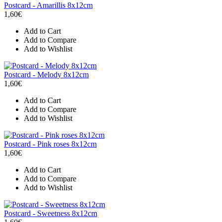
Postcard - Amarillis 8x12cm
1,60€
Add to Cart
Add to Compare
Add to Wishlist
Postcard - Melody 8x12cm
1,60€
Add to Cart
Add to Compare
Add to Wishlist
Postcard - Pink roses 8x12cm
1,60€
Add to Cart
Add to Compare
Add to Wishlist
Postcard - Sweetness 8x12cm