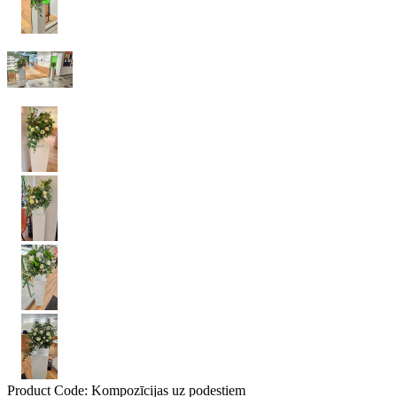
Product Code:
Kompozīcijas uz podestiem