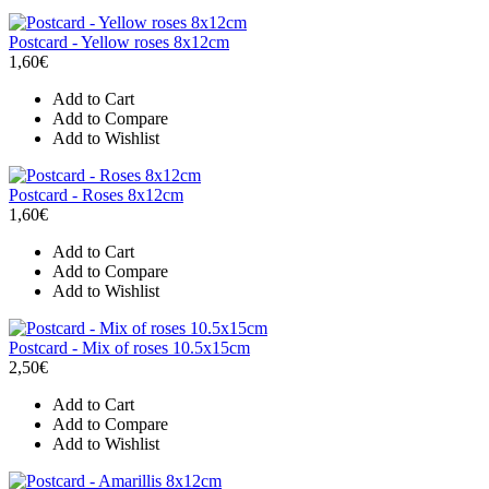
Postcard - Yellow roses 8x12cm
1,60€
Add to Cart
Add to Compare
Add to Wishlist
Postcard - Roses 8x12cm
1,60€
Add to Cart
Add to Compare
Add to Wishlist
Postcard - Mix of roses 10.5x15cm
2,50€
Add to Cart
Add to Compare
Add to Wishlist