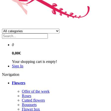
0
0,00€
Your shopping cart is empty!
Sign In
Navigation
Flowers
Offer of the week
Roses
Сutted flowers
Bouquets
Flower box