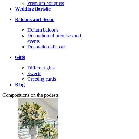
Premium bouquets
Wedding floristic
Baloons and decor
Helium baloons
Decoration of premises and
events
Decoration of a car
Gifts
Different gifts
Sweets
Greeting cards
Blog
Compositions on the podests