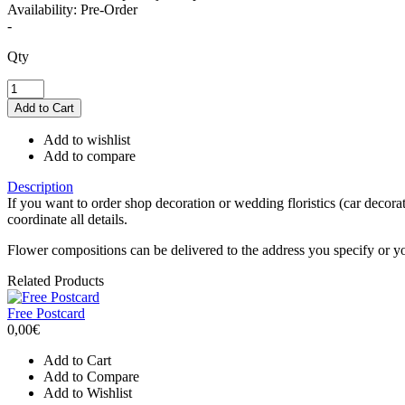
Availability:
Pre-Order
-
Qty
Add to wishlist
Add to compare
Description
If you want to order shop decoration or wedding floristics (car decora
coordinate all details.
Flower compositions can be delivered to the address you specify or 
Related Products
Free Postcard
0,00€
Add to Cart
Add to Compare
Add to Wishlist