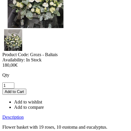
Product Code:
Grozs - Baltais
Availability:
In Stock
180,00€
Qty
Add to wishlist
Add to compare
Description
Flower basket with 19 roses, 10 eustoma and eucalyptus.