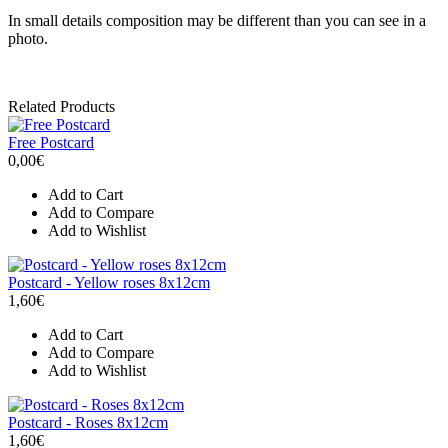
In small details composition may be different than you can see in a
photo.
Related Products
Free Postcard
0,00€
Add to Cart
Add to Compare
Add to Wishlist
Postcard - Yellow roses 8x12cm
1,60€
Add to Cart
Add to Compare
Add to Wishlist
Postcard - Roses 8x12cm
1,60€