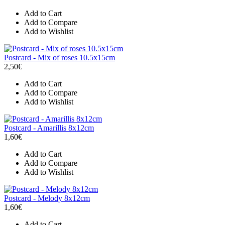
Add to Cart
Add to Compare
Add to Wishlist
Postcard - Mix of roses 10.5x15cm
2,50€
Add to Cart
Add to Compare
Add to Wishlist
Postcard - Amarillis 8x12cm
1,60€
Add to Cart
Add to Compare
Add to Wishlist
Postcard - Melody 8x12cm
1,60€
Add to Cart