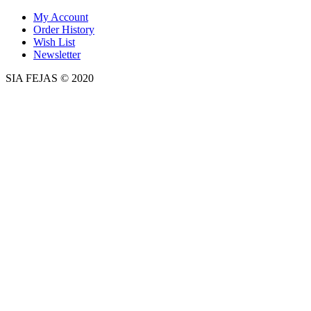
My Account
Order History
Wish List
Newsletter
SIA FEJAS © 2020