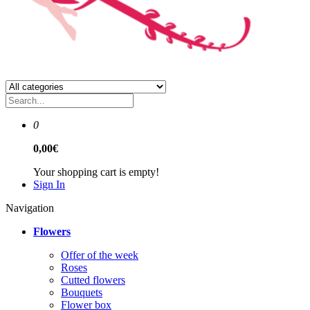
0
0,00€
Your shopping cart is empty!
Sign In
Navigation
Flowers
Offer of the week
Roses
Сutted flowers
Bouquets
Flower box