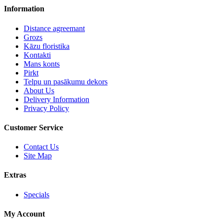
Information
Distance agreemant
Grozs
Kāzu floristika
Kontakti
Mans konts
Pirkt
Telpu un pasākumu dekors
About Us
Delivery Information
Privacy Policy
Customer Service
Contact Us
Site Map
Extras
Specials
My Account