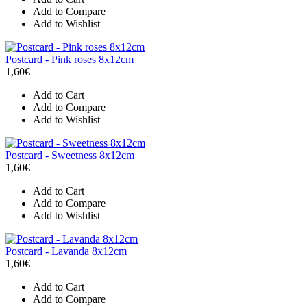
Add to Compare
Add to Wishlist
Postcard - Pink roses 8x12cm
1,60€
Add to Cart
Add to Compare
Add to Wishlist
Postcard - Sweetness 8x12cm
1,60€
Add to Cart
Add to Compare
Add to Wishlist
Postcard - Lavanda 8x12cm
1,60€
Add to Cart
Add to Compare