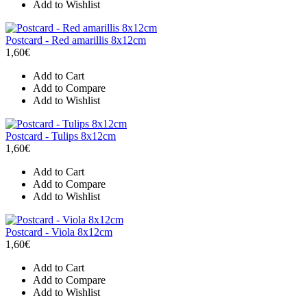
Add to Wishlist
Postcard - Red amarillis 8x12cm
1,60€
Add to Cart
Add to Compare
Add to Wishlist
Postcard - Tulips 8x12cm
1,60€
Add to Cart
Add to Compare
Add to Wishlist
Postcard - Viola 8x12cm
1,60€
Add to Cart
Add to Compare
Add to Wishlist