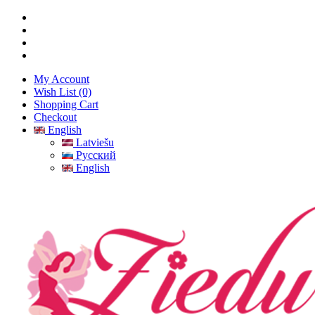
My Account
Wish List (0)
Shopping Cart
Checkout
English
Latviešu
Русский
English