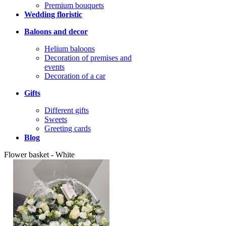
Premium bouquets
Wedding floristic
Baloons and decor
Helium baloons
Decoration of premises and
events
Decoration of a car
Gifts
Different gifts
Sweets
Greeting cards
Blog
Flower basket - White