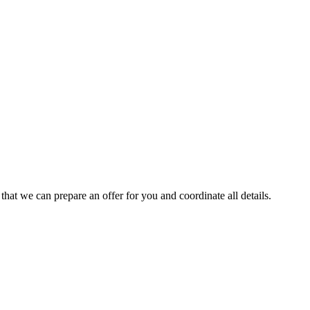
 that we can prepare an offer for you and coordinate all details.