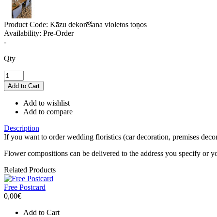
Product Code:
Kāzu dekorēšana violetos toņos
Availability:
Pre-Order
-
Qty
Add to wishlist
Add to compare
Description
If you want to order wedding floristics (car decoration, premises decor
Flower compositions can be delivered to the address you specify or 
Related Products
Free Postcard
0,00€
Add to Cart