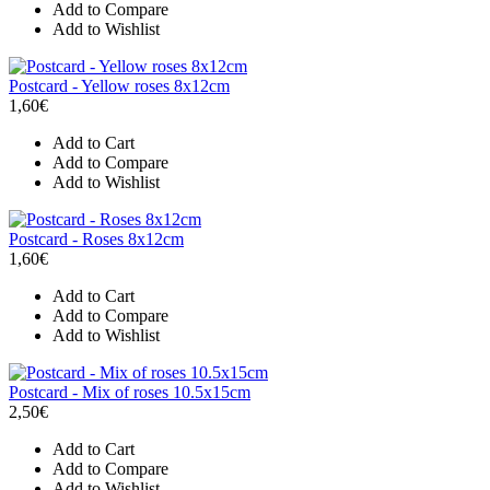
Add to Compare
Add to Wishlist
Postcard - Yellow roses 8x12cm
1,60€
Add to Cart
Add to Compare
Add to Wishlist
Postcard - Roses 8x12cm
1,60€
Add to Cart
Add to Compare
Add to Wishlist
Postcard - Mix of roses 10.5x15cm
2,50€
Add to Cart
Add to Compare
Add to Wishlist