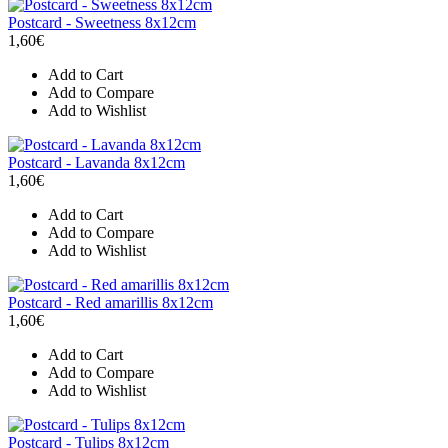
Postcard - Sweetness 8x12cm
1,60€
Add to Cart
Add to Compare
Add to Wishlist
Postcard - Lavanda 8x12cm
1,60€
Add to Cart
Add to Compare
Add to Wishlist
Postcard - Red amarillis 8x12cm
1,60€
Add to Cart
Add to Compare
Add to Wishlist
Postcard - Tulips 8x12cm