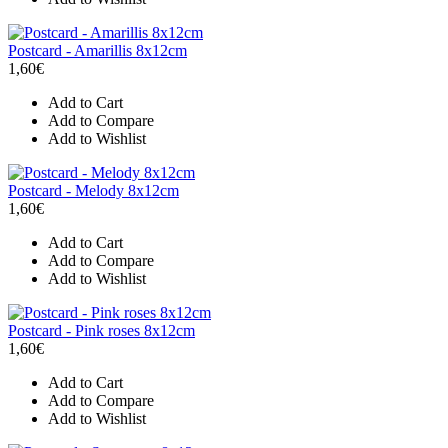
Postcard - Amarillis 8x12cm
1,60€
Add to Cart
Add to Compare
Add to Wishlist
Postcard - Melody 8x12cm
1,60€
Add to Cart
Add to Compare
Add to Wishlist
Postcard - Pink roses 8x12cm
1,60€
Add to Cart
Add to Compare
Add to Wishlist