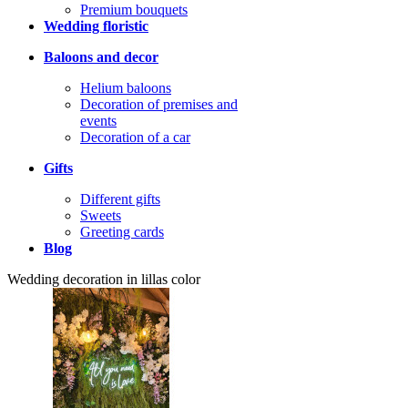
Premium bouquets
Wedding floristic
Baloons and decor
Helium baloons
Decoration of premises and
events
Decoration of a car
Gifts
Different gifts
Sweets
Greeting cards
Blog
Wedding decoration in lillas color