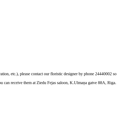
ation, etc.), please contact our floristic designer by phone 24440002 so
you can receive them at Ziedu Fejas saloon, K.Ulmaņa gatve 88A, Riga.