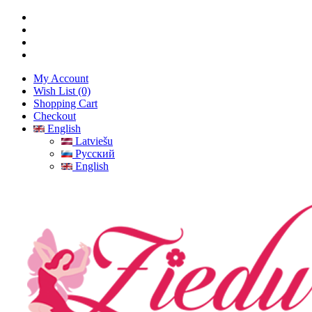
My Account
Wish List (0)
Shopping Cart
Checkout
English
Latviešu
Русский
English