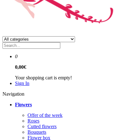
0
0,00€
Your shopping cart is empty!
Sign In
Navigation
Flowers
Offer of the week
Roses
Сutted flowers
Bouquets
Flower box